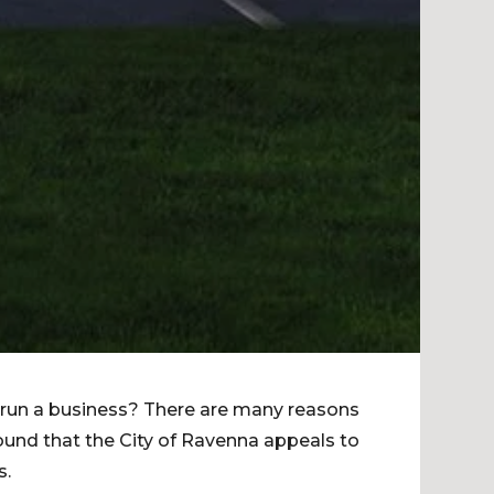
 run a business? There are many reasons
found that the City of Ravenna appeals to
s.