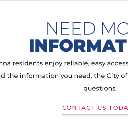
NEED M
INFORMAT
na residents enjoy reliable, easy access t
nd the information you need, the City 
questions.
CONTACT US TODA