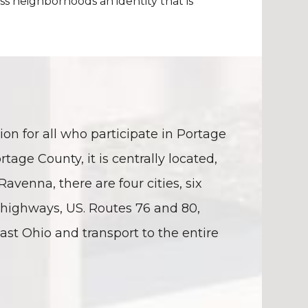
ss neighborhoods an identity that is
on for all who participate in Portage
rtage County, it is centrally located,
enna, there are four cities, six
 highways, US. Routes 76 and 80,
st Ohio and transport to the entire