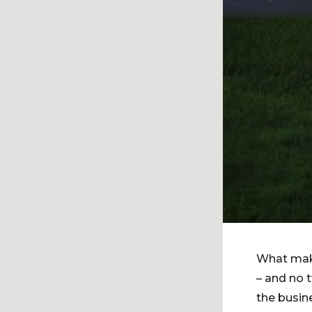
What make
– and no 
the busin