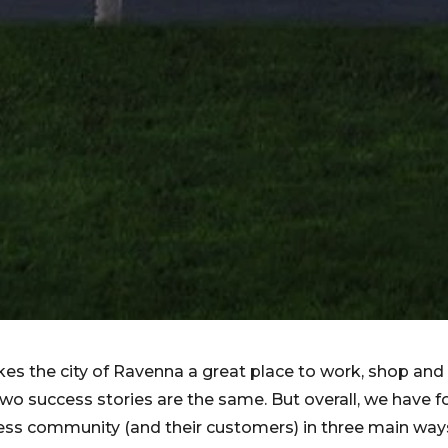
s the city of Ravenna a great place to work, shop and
two success stories are the same. But overall, we have 
ess community (and their customers) in three main way