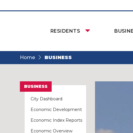
RESIDENTS
BUSIN
Home
BUSINESS
BUSINESS
City Dashboard
Economic Development
Economic Index Reports
Economic Overview