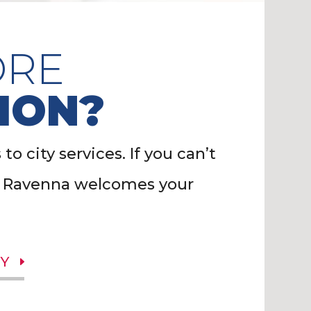
ORE
ION?
o city services. If you can’t
of Ravenna welcomes your
Y