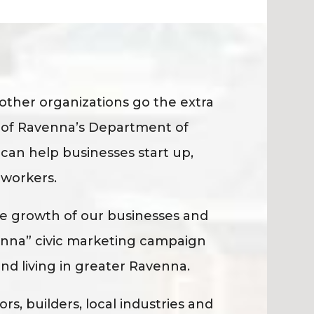
her organizations go the extra
y of Ravenna’s Department of
can help businesses start up,
 workers.
 growth of our businesses and
enna” civic marketing campaign
and living in greater Ravenna.
s, builders, local industries and