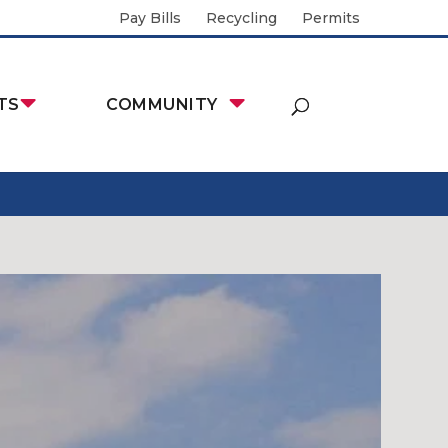
Pay Bills
Recycling
Permits
TS
COMMUNITY