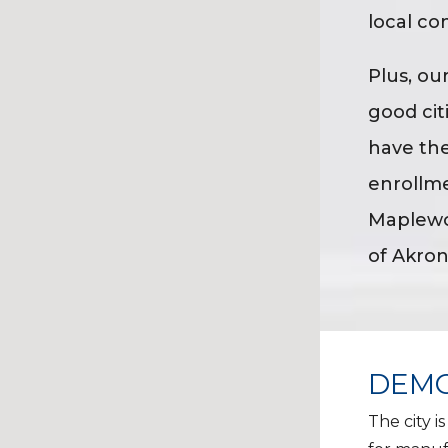
local co
Plus, ou
good cit
have the
enrollme
Maplewoo
of Akron
DEMO
The city i