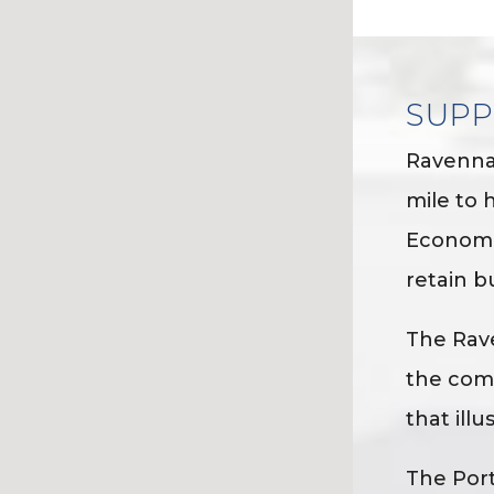
SUPP
Ravenna
mile to 
Economic
retain b
The Rav
the comm
that ill
The Port