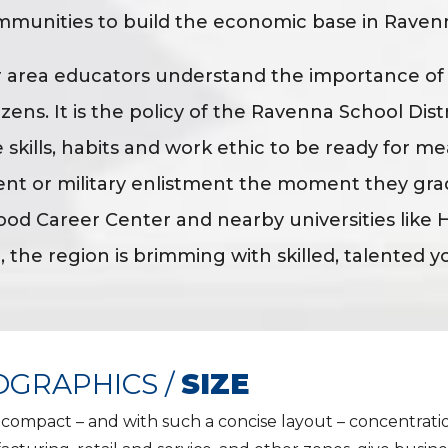
mmunities to build the economic base in Raven
r area educators understand the importance o
izens. It is the policy of the Ravenna School Dis
 skills, habits and work ethic to be ready for m
nt or military enlistment the moment they gra
d Career Center and nearby universities like H
, the region is brimming with skilled, talented y
GRAPHICS /
SIZE
s compact – and with such a concise layout – concentratio