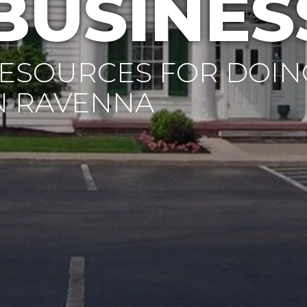
BUSINES
ESOURCES FOR DOIN
N RAVENNA