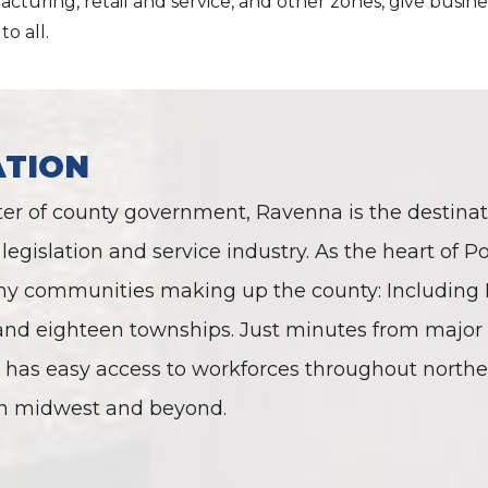
cturing, retail and service, and other zones, give busine
to all.
ATION
ter of county government, Ravenna is the destinati
legislation and service industry. As the heart of Po
y communities making up the county: Including Rav
 and eighteen townships. Just minutes from major
has easy access to workforces throughout northea
n midwest and beyond.