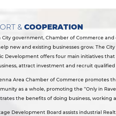
ORT &
COOPERATION
 City government, Chamber of Commerce and ot
help new and existing businesses grow. The Cit
 Development offers four main initiatives that 
usiness, attract investment and recruit qualified
enna Area Chamber of Commerce promotes the
unity as a whole, promoting the “Only in Rav
ustrates the benefits of doing business, working 
age Development Board assists industrial Realtor