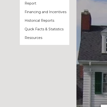
Report
Financing and Incentives
Historical Reports
Quick Facts & Statistics
Resources