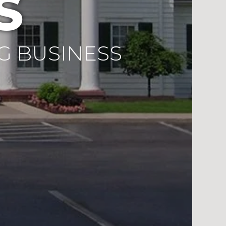
S
G BUSINESS