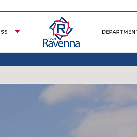
ESS
DEPARTMEN