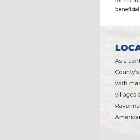
for manufa
beneficial 
LOC
As a cen
County’s 
with man
villages
Ravenna 
America