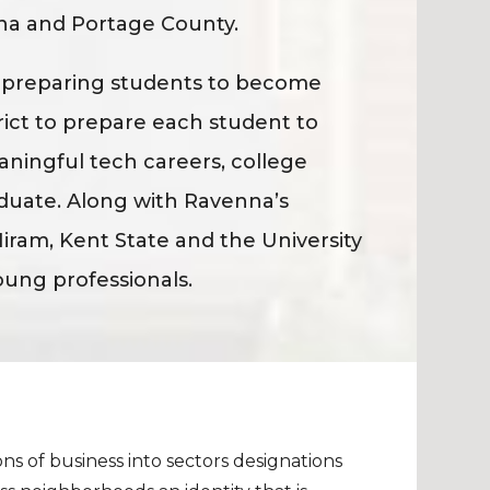
na and Portage County.
f preparing students to become
trict to prepare each student to
eaningful tech careers, college
duate. Along with Ravenna’s
iram, Kent State and the University
oung professionals.
ns of business into sectors designations