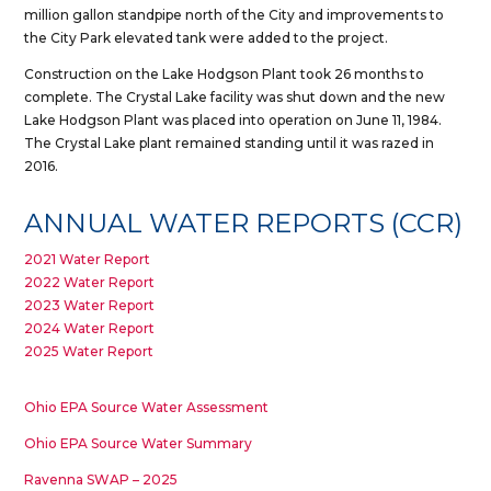
million gallon standpipe north of the City and improvements to
the City Park elevated tank were added to the project.
Construction on the Lake Hodgson Plant took 26 months to
complete. The Crystal Lake facility was shut down and the new
Lake Hodgson Plant was placed into operation on June 11, 1984.
The Crystal Lake plant remained standing until it was razed in
2016.
ANNUAL WATER REPORTS (CCR)
2021 Water Report
2022 Water Report
2023 Water Report
2024 Water Report
2025 Water Report
Ohio EPA Source Water Assessment
Ohio EPA Source Water Summary
Ravenna SWAP – 2025