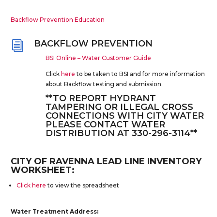
Backflow Prevention Education
BACKFLOW PREVENTION
i
BSI Online – Water Customer Guide
Click
here
to be taken to BSI and for more information
about Backflow testing and submission.
**TO REPORT HYDRANT
TAMPERING OR ILLEGAL CROSS
CONNECTIONS WITH CITY WATER
PLEASE CONTACT WATER
DISTRIBUTION AT 330-296-3114**
CITY OF RAVENNA LEAD LINE INVENTORY
WORKSHEET:
Click here
to view the spreadsheet
Water Treatment Address: