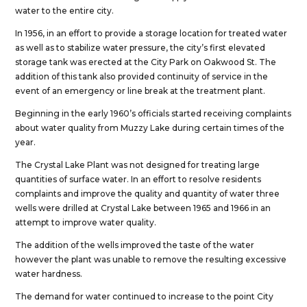
water to the entire city.
In 1956, in an effort to provide a storage location for treated water
as well as to stabilize water pressure, the city’s first elevated
storage tank was erected at the City Park on Oakwood St. The
addition of this tank also provided continuity of service in the
event of an emergency or line break at the treatment plant.
Beginning in the early 1960’s officials started receiving complaints
about water quality from Muzzy Lake during certain times of the
year.
The Crystal Lake Plant was not designed for treating large
quantities of surface water. In an effort to resolve residents
complaints and improve the quality and quantity of water three
wells were drilled at Crystal Lake between 1965 and 1966 in an
attempt to improve water quality.
The addition of the wells improved the taste of the water
however the plant was unable to remove the resulting excessive
water hardness.
The demand for water continued to increase to the point City