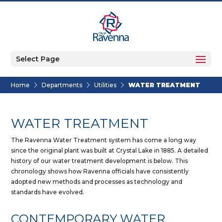
Select Page
Home
Departments
Utilities
WATER TREATMENT
WATER TREATMENT
The Ravenna Water Treatment system has come a long way
since the original plant was built at Crystal Lake in 1885. A detailed
history of our water treatment development is below. This
chronology shows how Ravenna officials have consistently
adopted new methods and processes as technology and
standards have evolved.
CONTEMPORARY WATER