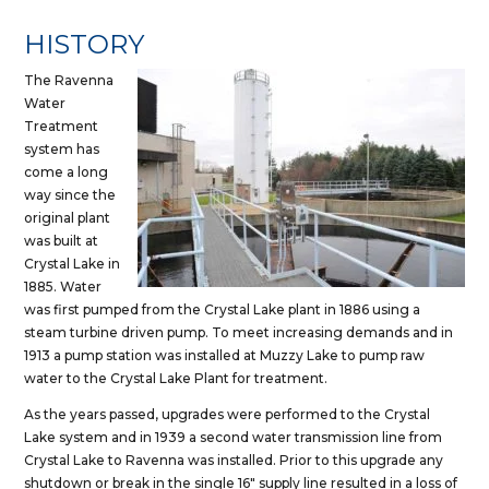
HISTORY
The Ravenna
Water
Treatment
system has
come a long
way since the
original plant
was built at
Crystal Lake in
1885. Water
was first pumped from the Crystal Lake plant in 1886 using a
steam turbine driven pump. To meet increasing demands and in
1913 a pump station was installed at Muzzy Lake to pump raw
water to the Crystal Lake Plant for treatment.
As the years passed, upgrades were performed to the Crystal
Lake system and in 1939 a second water transmission line from
Crystal Lake to Ravenna was installed. Prior to this upgrade any
shutdown or break in the single 16″ supply line resulted in a loss of