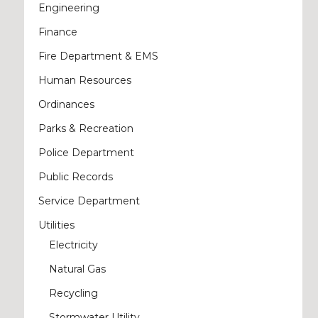
Engineering
Finance
Fire Department & EMS
Human Resources
Ordinances
Parks & Recreation
Police Department
Public Records
Service Department
Utilities
Electricity
Natural Gas
Recycling
Stormwater Utility