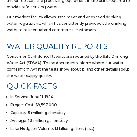
and/or replaced the processing equipment in the plant required to
provide safe drinking water.
Our modern facility allows us to meet and or exceed drinking
water regulations, which has consistently provided safe drinking
water to residential and commercial customers.
WATER QUALITY REPORTS
Consumer Confidence Reports are required by the Safe Drinking
Water Act (SDWA). These documents inform where our water
comes from, what the tests show about it, and other details about
the water supply quality.
QUICK FACTS
In Service: June 11, 1984
Project Cost: $9,597,000
Capacity: 5 million gallons/day
Average: 1.5 million gallons/day
Lake Hodgson Volume: 1.1 billion gallons (est.)