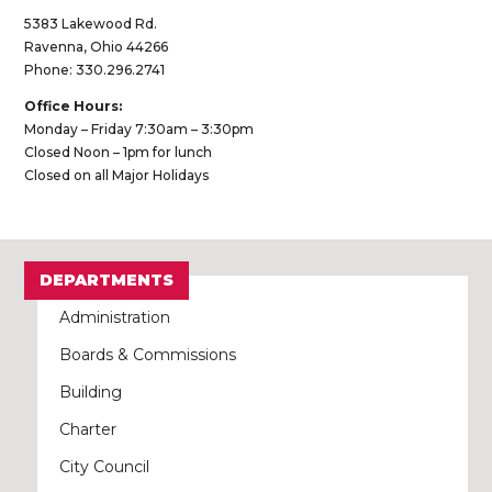
5383 Lakewood Rd.
Ravenna, Ohio 44266
Phone: 330.296.2741
Office Hours:
Monday – Friday 7:30am – 3:30pm
Closed Noon – 1pm for lunch
Closed on all Major Holidays
DEPARTMENTS
Administration
Boards & Commissions
Building
Charter
City Council