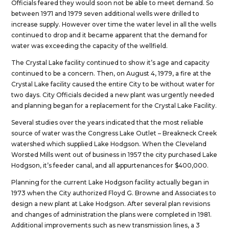
Officials feared they would soon not be able to meet demand. So
between 1971 and 1979 seven additional wells were drilled to
increase supply. However over time the water level in all the wells
continued to drop and it became apparent that the demand for
water was exceeding the capacity of the wellfield.
The Crystal Lake facility continued to show it’s age and capacity
continued to be a concern. Then, on August 4, 1979, a fire at the
Crystal Lake facility caused the entire City to be without water for
two days. City Officials decided a new plant was urgently needed
and planning began for a replacement for the Crystal Lake Facility.
Several studies over the years indicated that the most reliable
source of water was the Congress Lake Outlet – Breakneck Creek
watershed which supplied Lake Hodgson. When the Cleveland
Worsted Mills went out of business in 1957 the city purchased Lake
Hodgson, it’s feeder canal, and all appurtenances for $400,000.
Planning for the current Lake Hodgson facility actually began in
1973 when the City authorized Floyd G. Browne and Associates to
design a new plant at Lake Hodgson. After several plan revisions
and changes of administration the plans were completed in 1981.
Additional improvements such as new transmission lines, a 3