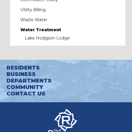
Utility Billing
Waste Water
Water Treatment
Lake Hodgson Lodge
RESIDENTS
BUSINESS
DEPARTMENTS
COMMUNITY
CONTACT US