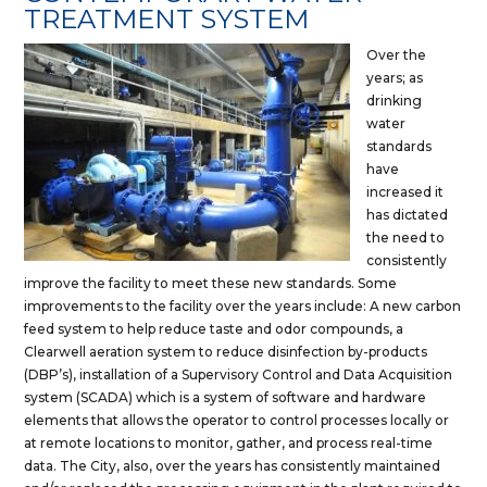
TREATMENT SYSTEM
Over the
years; as
drinking
water
standards
have
increased it
has dictated
the need to
consistently
improve the facility to meet these new standards. Some
improvements to the facility over the years include: A new carbon
feed system to help reduce taste and odor compounds, a
Clearwell aeration system to reduce disinfection by-products
(DBP’s), installation of a Supervisory Control and Data Acquisition
system (SCADA) which is a system of software and hardware
elements that allows the operator to control processes locally or
at remote locations to monitor, gather, and process real-time
data. The City, also, over the years has consistently maintained