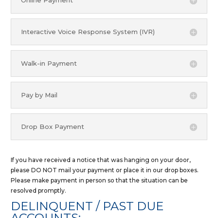
Online Payment
Interactive Voice Response System (IVR)
Walk-in Payment
Pay by Mail
Drop Box Payment
If you have received a notice that was hanging on your door,
please DO NOT mail your payment or place it in our drop boxes.
Please make payment in person so that the situation can be
resolved promptly.
DELINQUENT / PAST DUE
ACCOUNTS: