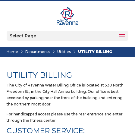
Select Page
Home
Departments
Utilities
UTILITY BILLING
UTILITY BILLING
The City of Ravenna Water Billing Office is located at 530 North
Freedom St., in the City Hall Annex building. Our office is best
accessed by parking near the front of the building and entering
the northern most door.
For handicapped access please use the rear entrance and enter
through the fitness center.
CUSTOMER SERVICE: