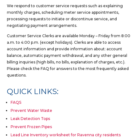
We respond to customer service requests such as explaining
monthly charges, scheduling meter service appointments,
processing requests to initiate or discontinue service, and
negotiating payment arrangements.
Customer Service Clerks are available Monday – Friday from 8:00
a.m. to 4:00 p.m. (except holidays). Clerks are able to access
account information and provide information about: account
balance, automatic payment withdrawal, and any other general
billing inquiries (high bills, no bills, explanation of charges, etc.).
Please check the FAQ for answers to the most frequently asked
questions.
QUICK LINKS:
FAQS
Prevent Water Waste
Leak Detection Tops
Prevent Frozen Pipes
Lead Line Inventory worksheet for Ravenna city residents