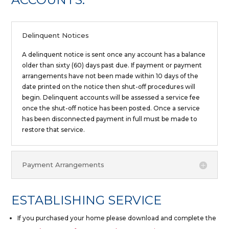
Delinquent Notices
A delinquent notice is sent once any account has a balance
older than sixty (60) days past due. If payment or payment
arrangements have not been made within 10 days of the
date printed on the notice then shut-off procedures will
begin. Delinquent accounts will be assessed a service fee
once the shut-off notice has been posted. Once a service
has been disconnected payment in full must be made to
restore that service.
Payment Arrangements
ESTABLISHING SERVICE
If you purchased your home please download and complete the