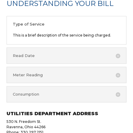
UNDERSTANDING YOUR BILL
Type of Service
This is a brief description of the service being charged.
Read Date
Meter Reading
Consumption
UTILITIES DEPARTMENT ADDRESS
530 N. Freedom St.
Ravenna, Ohio 44266
Phone: 330.297.2151