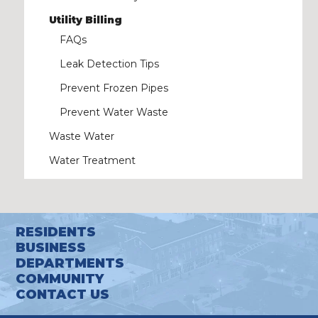
Utility Billing
FAQs
Leak Detection Tips
Prevent Frozen Pipes
Prevent Water Waste
Waste Water
Water Treatment
RESIDENTS
BUSINESS
DEPARTMENTS
COMMUNITY
CONTACT US