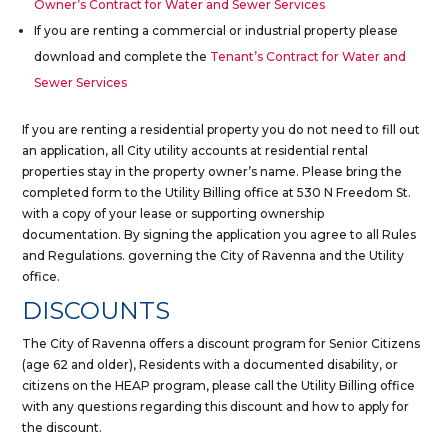
Owner’s Contract for Water and Sewer Services
If you are renting a commercial or industrial property please
download and complete the
Tenant’s Contract for Water and
Sewer Services
If you are renting a residential property you do not need to fill out
an application, all City utility accounts at residential rental
properties stay in the property owner’s name. Please bring the
completed form to the Utility Billing office at 530 N Freedom St.
with a copy of your lease or supporting ownership
documentation. By signing the application you agree to all Rules
and Regulations. governing the City of Ravenna and the Utility
office.
DISCOUNTS
The City of Ravenna offers a discount program for Senior Citizens
(age 62 and older), Residents with a documented disability, or
citizens on the HEAP program, please call the Utility Billing office
with any questions regarding this discount and how to apply for
the discount.