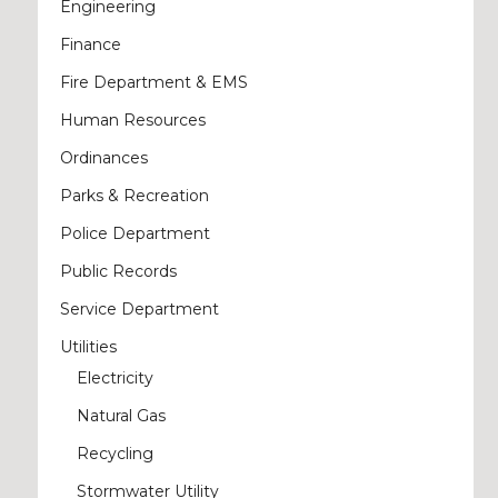
Engineering
Finance
Fire Department & EMS
Human Resources
Ordinances
Parks & Recreation
Police Department
Public Records
Service Department
Utilities
Electricity
Natural Gas
Recycling
Stormwater Utility