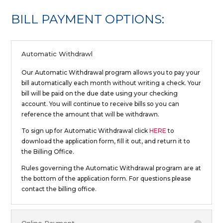
BILL PAYMENT OPTIONS:
Automatic Withdrawl
Our Automatic Withdrawal program allows you to pay your
bill automatically each month without writing a check. Your
bill will be paid on the due date using your checking
account. You will continue to receive bills so you can
reference the amount that will be withdrawn.
To sign up for Automatic Withdrawal click
HERE
to
download the application form, fill it out, and return it to
the Billing Office.
Rules governing the Automatic Withdrawal program are at
the bottom of the application form. For questions please
contact the billing office.