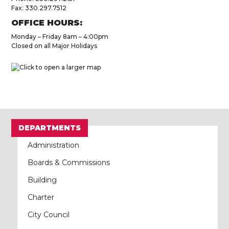
Fax: 330.297.7512
OFFICE HOURS:
Monday – Friday 8am – 4:00pm
Closed on all Major Holidays
DEPARTMENTS
Administration
Boards & Commissions
Building
Charter
City Council