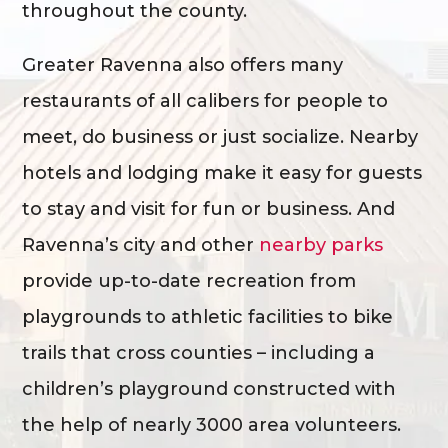
throughout the county.
Greater Ravenna also offers many
restaurants of all calibers for people to
meet, do business or just socialize. Nearby
hotels and lodging make it easy for guests
to stay and visit for fun or business. And
Ravenna’s city and other
nearby parks
provide up-to-date recreation from
playgrounds to athletic facilities to bike
trails that cross counties – including a
children’s playground constructed with
the help of nearly 3000 area volunteers.