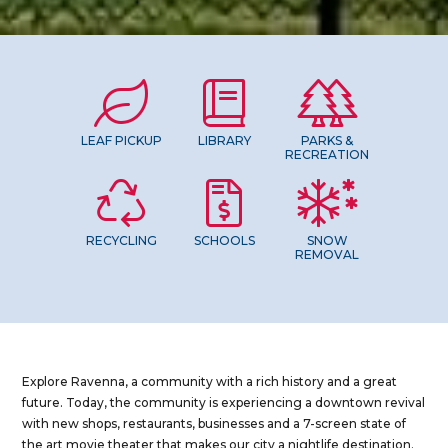
LEAF PICKUP
LIBRARY
PARKS &
RECREATION
RECYCLING
SCHOOLS
SNOW
REMOVAL
Explore Ravenna, a community with a rich history and a great
future. Today, the community is experiencing a downtown revival
with new shops, restaurants, businesses and a 7-screen state of
the art movie theater that makes our city a nightlife destination.