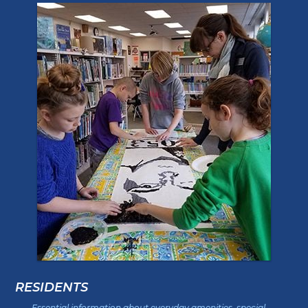
RESIDENTS
Essential information about everyday amenities, special