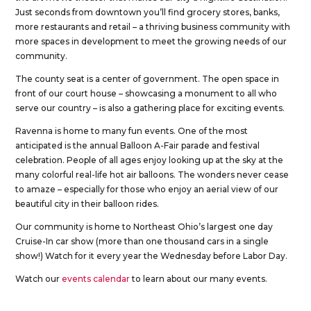
Just seconds from downtown you’ll find grocery stores, banks,
more restaurants and retail – a thriving business community with
more spaces in development to meet the growing needs of our
community.
The county seat is a center of government. The open space in
front of our court house – showcasing a monument to all who
serve our country – is also a gathering place for exciting events.
Ravenna is home to many fun events. One of the most
anticipated is the annual Balloon A-Fair parade and festival
celebration. People of all ages enjoy looking up at the sky at the
many colorful real-life hot air balloons. The wonders never cease
to amaze – especially for those who enjoy an aerial view of our
beautiful city in their balloon rides.
Our community is home to Northeast Ohio’s largest one day
Cruise-In car show (more than one thousand cars in a single
show!) Watch for it every year the Wednesday before Labor Day.
Watch our
events calendar
to learn about our many events.