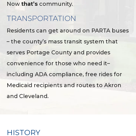
Now
that’s
community.
TRANSPORTATION
Residents can get around on PARTA buses
– the county’s mass transit system that
serves Portage County and provides
convenience for those who need it–
including ADA compliance, free rides for
Medicaid recipients and routes to Akron
and Cleveland.
HISTORY