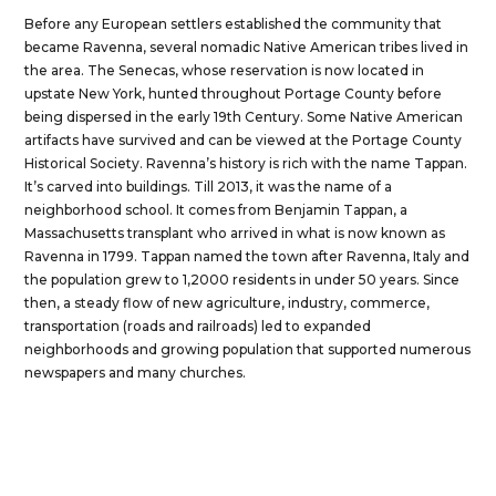
Before any European settlers established the community that
became Ravenna, several nomadic Native American tribes lived in
the area. The Senecas, whose reservation is now located in
upstate New York, hunted throughout Portage County before
being dispersed in the early 19th Century. Some Native American
artifacts have survived and can be viewed at the Portage County
Historical Society. Ravenna’s history is rich with the name Tappan.
It’s carved into buildings. Till 2013, it was the name of a
neighborhood school. It comes from Benjamin Tappan, a
Massachusetts transplant who arrived in what is now known as
Ravenna in 1799. Tappan named the town after Ravenna, Italy and
the population grew to 1,2000 residents in under 50 years. Since
then, a steady flow of new agriculture, industry, commerce,
transportation (roads and railroads) led to expanded
neighborhoods and growing population that supported numerous
newspapers and many churches.