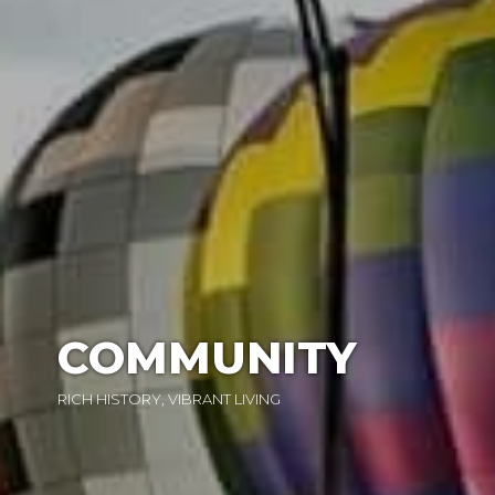
COMMUNITY
RICH HISTORY, VIBRANT LIVING