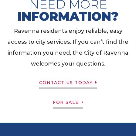
NEED MORE
INFORMATION?
Ravenna residents enjoy reliable, easy
access to city services. If you can’t find the
information you need, the City of Ravenna
welcomes your questions.
CONTACT US TODAY
FOR SALE