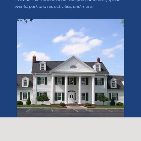
events, park and rec activities, and more.