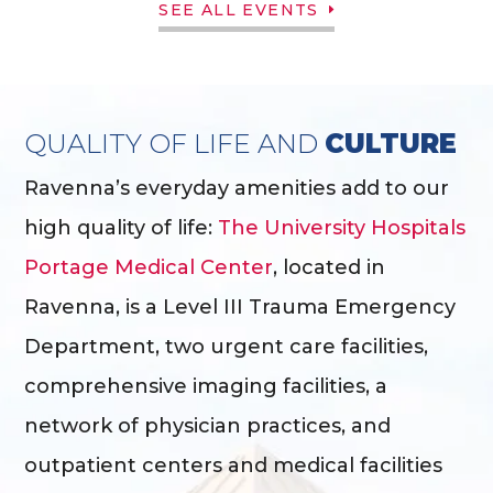
SEE ALL EVENTS
QUALITY OF LIFE AND
CULTURE
Ravenna’s everyday amenities add to our
high quality of life:
The University Hospitals
Portage Medical Center
, located in
Ravenna, is a Level III Trauma Emergency
Department, two urgent care facilities,
comprehensive imaging facilities, a
network of physician practices, and
outpatient centers and medical facilities