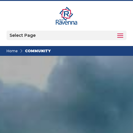
Select Page
Home
COMMUNITY