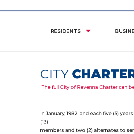
RESIDENTS
BUSIN
CITY
CHARTE
The full City of Ravenna Charter can b
In January, 1982, and each five (5) yea
(13)
members and two (2) alternates to s