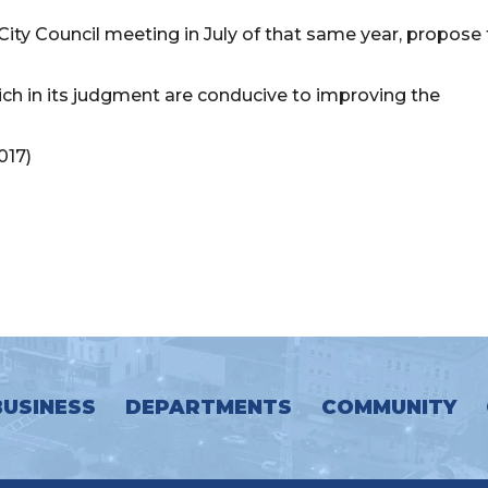
d City Council meeting in July of that same year, propose
ich in its judgment are conducive to improving the
017)
BUSINESS
DEPARTMENTS
COMMUNITY