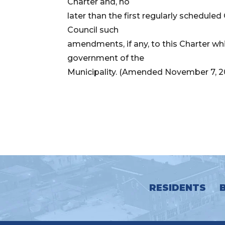
Charter and, no
later than the first regularly schedule
Council such
amendments, if any, to this Charter wh
government of the
Municipality. (Amended November 7, 2
RESIDENTS