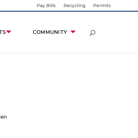
Pay Bills
Recycling
Permits
TS
COMMUNITY
een