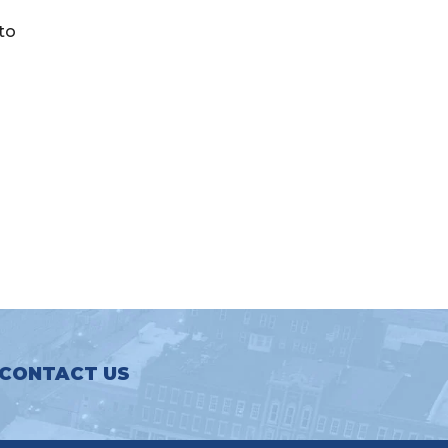
 to
CONTACT US