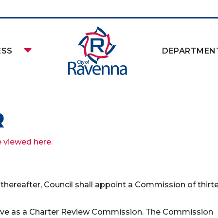
ESS
DEPARTMEN
R
e viewed here.
rs thereafter, Council shall appoint a Commission of thirt
erve as a Charter Review Commission. The Commission