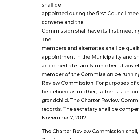
shall be
appointed during the first Council mee
convene and the
Commission shall have its first meeting
The
members and alternates shall be qualifi
appointment in the Municipality and 
an immediate family member of any ele
member of the Commission be running fo
Review Commission. For purposes of cl
be defined as mother, father, sister, b
grandchild. The Charter Review Commi
records. The secretary shall be compe
November 7, 2017)
The Charter Review Commission shall, 