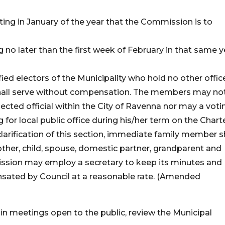
ting in January of the year that the Commission is to
 no later than the first week of February in that same y
ed electors of the Municipality who hold no other offic
shall serve without compensation. The members may no
cted official within the City of Ravenna nor may a voti
r local public office during his/her term on the Chart
arification of this section, immediate family member s
rother, child, spouse, domestic partner, grandparent and
ssion may employ a secretary to keep its minutes and
nsated by Council at a reasonable rate. (Amended
in meetings open to the public, review the Municipal