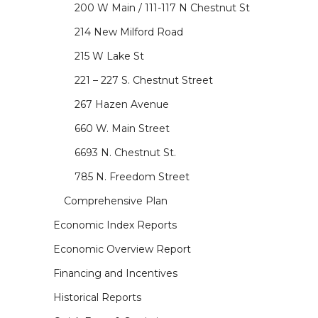
200 W Main / 111-117 N Chestnut St
214 New Milford Road
215 W Lake St
221 – 227 S. Chestnut Street
267 Hazen Avenue
660 W. Main Street
6693 N. Chestnut St.
785 N. Freedom Street
Comprehensive Plan
Economic Index Reports
Economic Overview Report
Financing and Incentives
Historical Reports