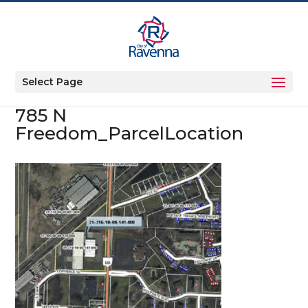
Select Page
785 N
Freedom_ParcelLocation