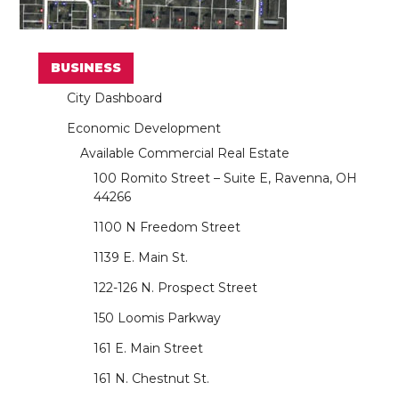
BUSINESS
City Dashboard
Economic Development
Available Commercial Real Estate
100 Romito Street – Suite E, Ravenna, OH
44266
1100 N Freedom Street
1139 E. Main St.
122-126 N. Prospect Street
150 Loomis Parkway
161 E. Main Street
161 N. Chestnut St.