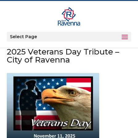
Select Page
2025 Veterans Day Tribute –
City of Ravenna