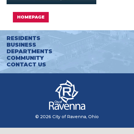
HOMEPAGE
RESIDENTS
BUSINESS
DEPARTMENTS
COMMUNITY
CONTACT US
© 2026 City of Ravenna, Ohio