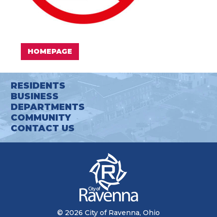
HOMEPAGE
RESIDENTS
BUSINESS
DEPARTMENTS
COMMUNITY
CONTACT US
© 2026 City of Ravenna, Ohio