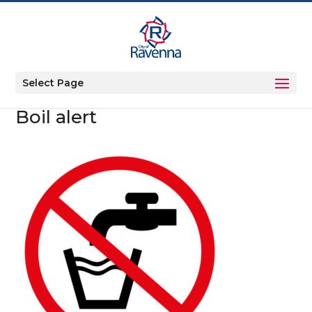
Select Page
Boil alert