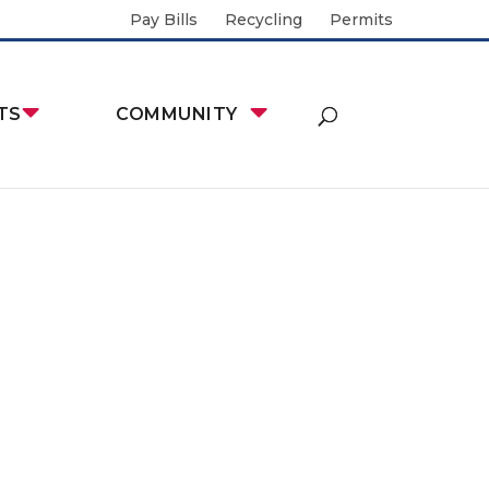
Pay Bills
Recycling
Permits
TS
COMMUNITY