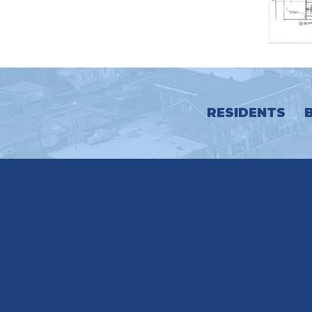
RESIDENTS