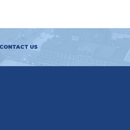
CONTACT US