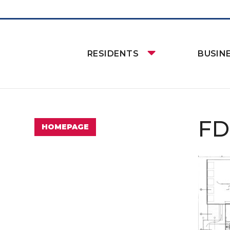
RESIDENTS
BUSIN
FD
HOMEPAGE