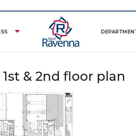
ESS
DEPARTMEN
 1st & 2nd floor plan