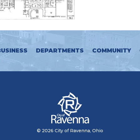
BUSINESS
DEPARTMENTS
COMMUNITY
© 2026 City of Ravenna, Ohio