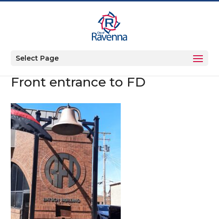
Select Page
Front entrance to FD