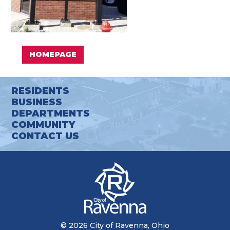
HOMEPAGE
RESIDENTS
BUSINESS
DEPARTMENTS
COMMUNITY
CONTACT US
© 2026 City of Ravenna, Ohio