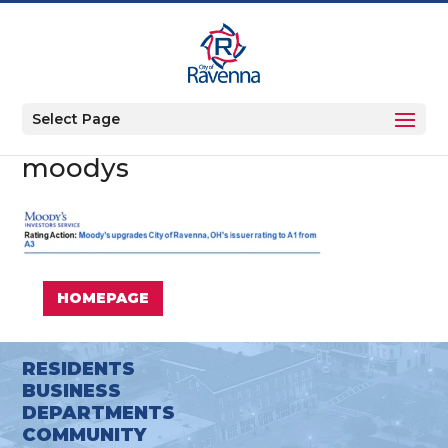
Select Page
moodys
HOMEPAGE
RESIDENTS
BUSINESS
DEPARTMENTS
COMMUNITY