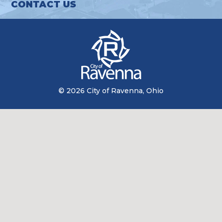
CONTACT US
© 2026 City of Ravenna, Ohio