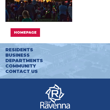
HOMEPAGE
RESIDENTS
BUSINESS
DEPARTMENTS
COMMUNITY
CONTACT US