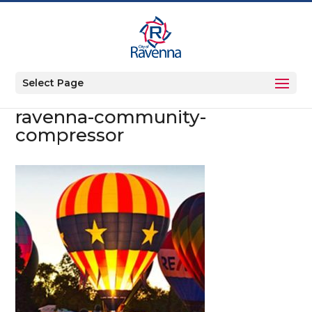
Select Page
ravenna-community-
compressor