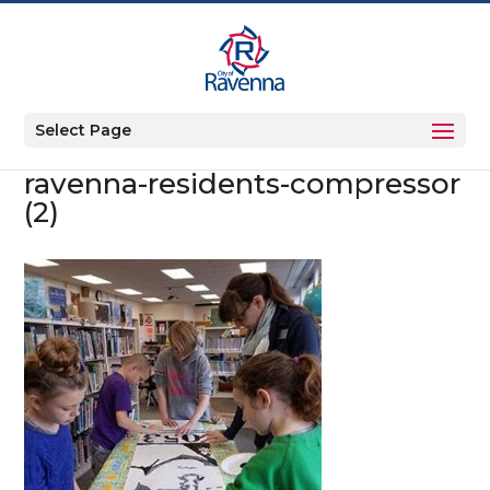
Select Page
ravenna-residents-compressor
(2)