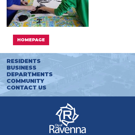
HOMEPAGE
RESIDENTS
BUSINESS
DEPARTMENTS
COMMUNITY
CONTACT US