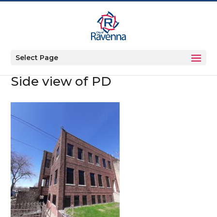
Select Page
Side view of PD