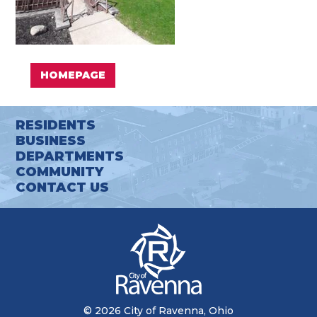
HOMEPAGE
RESIDENTS
BUSINESS
DEPARTMENTS
COMMUNITY
CONTACT US
© 2026 City of Ravenna, Ohio