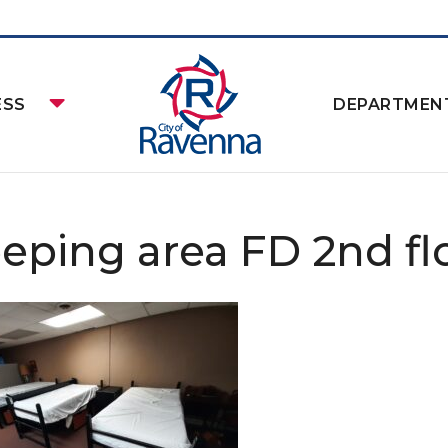
ESS
DEPARTMEN
eeping area FD 2nd flo