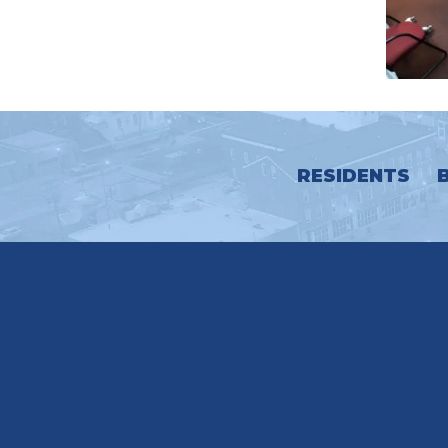
RESIDENTS