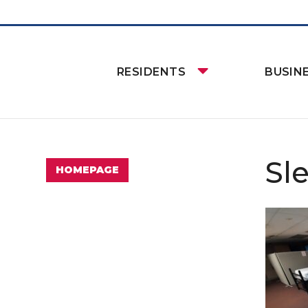
RESIDENTS
BUSIN
Sl
HOMEPAGE