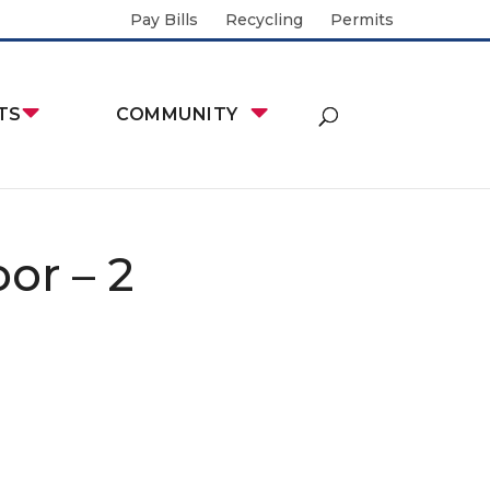
Pay Bills
Recycling
Permits
TS
COMMUNITY
or – 2