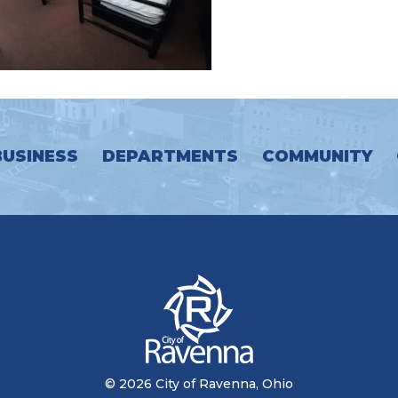
BUSINESS
DEPARTMENTS
COMMUNITY
© 2026 City of Ravenna, Ohio