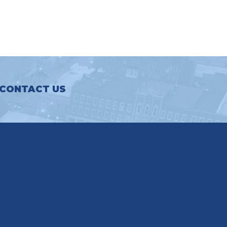
CONTACT US