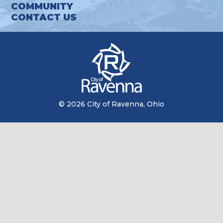
COMMUNITY
CONTACT US
© 2026 City of Ravenna, Ohio