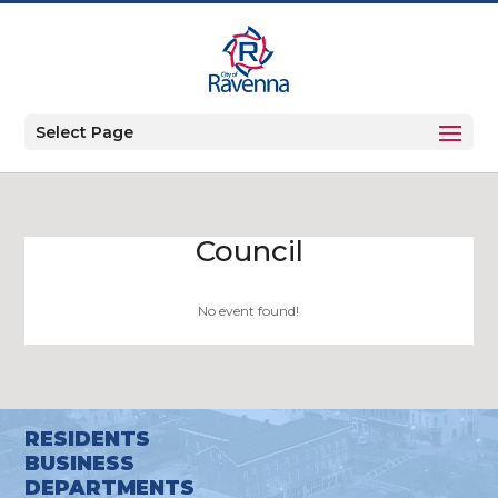
Select Page
Council
No event found!
RESIDENTS
BUSINESS
DEPARTMENTS