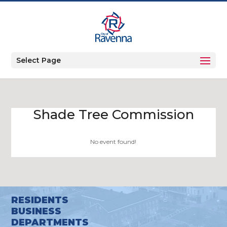
Select Page
Shade Tree Commission
No event found!
RESIDENTS
BUSINESS
DEPARTMENTS