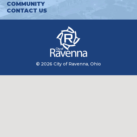
COMMUNITY
CONTACT US
© 2026 City of Ravenna, Ohio