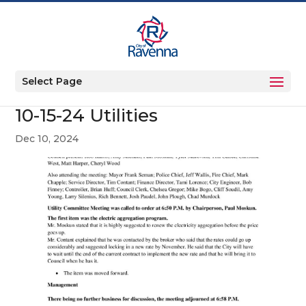
Select Page
10-15-24 Utilities
Dec 10, 2024