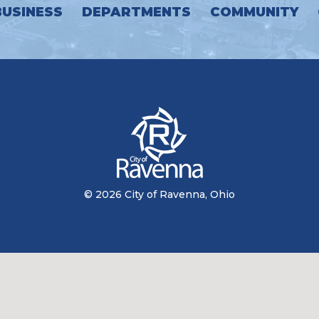
BUSINESS
DEPARTMENTS
COMMUNITY
© 2026 City of Ravenna, Ohio