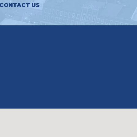
CONTACT US