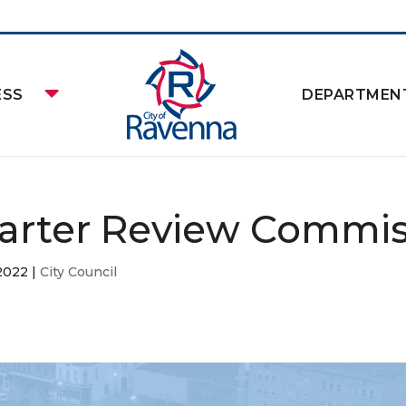
ESS
DEPARTMEN
arter Review Commis
 2022
|
City Council