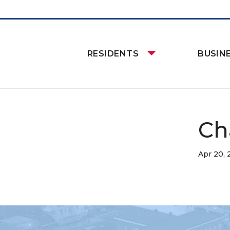
RESIDENTS
BUSIN
Ch
Apr 20,