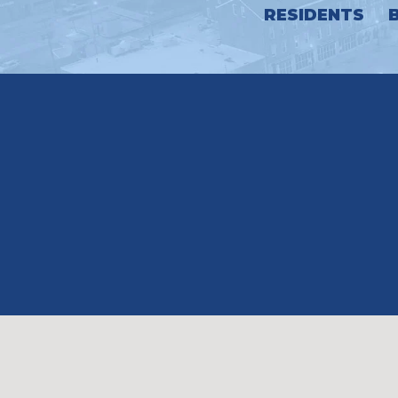
RESIDENTS