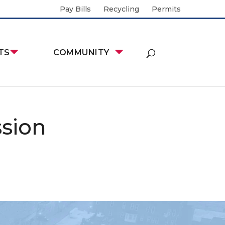
Pay Bills
Recycling
Permits
TS
COMMUNITY
sion