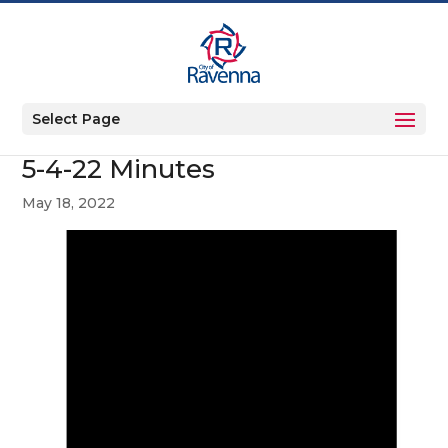
Select Page
5-4-22 Minutes
May 18, 2022