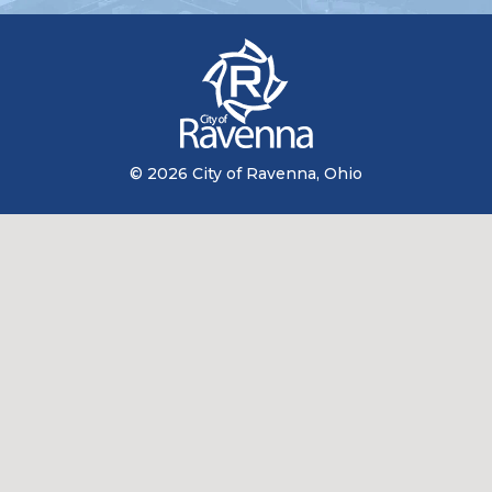
© 2026 City of Ravenna, Ohio