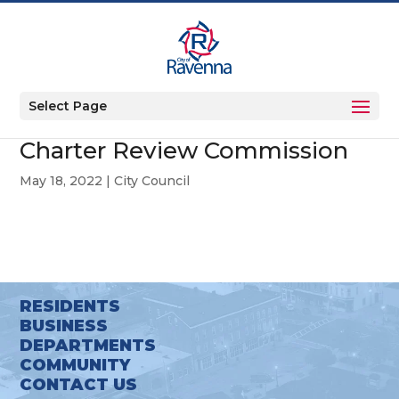
Select Page
Charter Review Commission
May 18, 2022
|
City Council
RESIDENTS
BUSINESS
DEPARTMENTS
COMMUNITY
CONTACT US