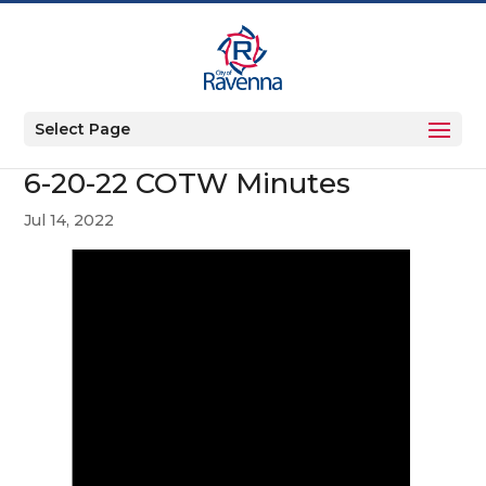
Select Page
6-20-22 COTW Minutes
Jul 14, 2022