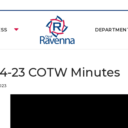
ESS
DEPARTMEN
24-23 COTW Minutes
2023