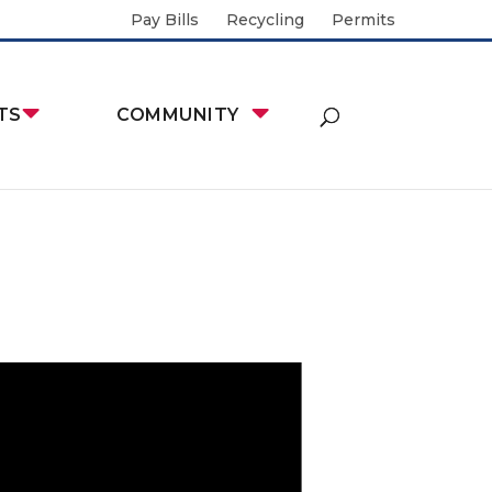
Pay Bills
Recycling
Permits
TS
COMMUNITY