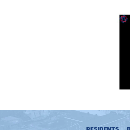
RESIDENTS