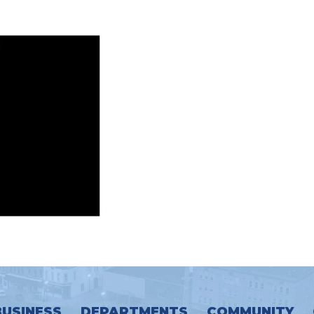
BUSINESS
DEPARTMENTS
COMMUNITY