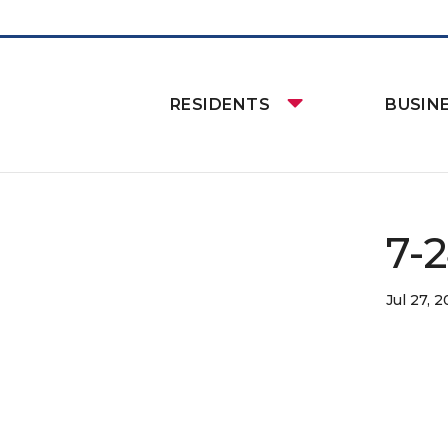
RESIDENTS
BUSIN
7-
Jul 27, 