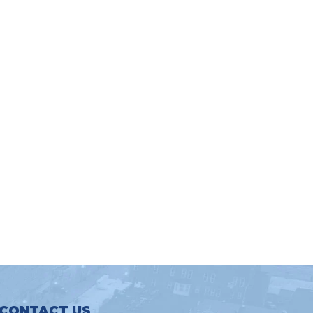
CONTACT US