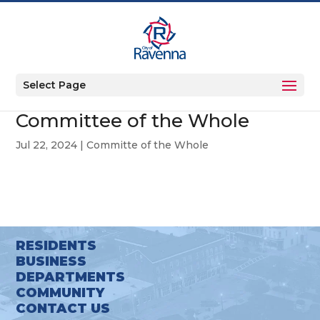
Select Page
Committee of the Whole
Jul 22, 2024
|
Committe of the Whole
RESIDENTS
BUSINESS
DEPARTMENTS
COMMUNITY
CONTACT US