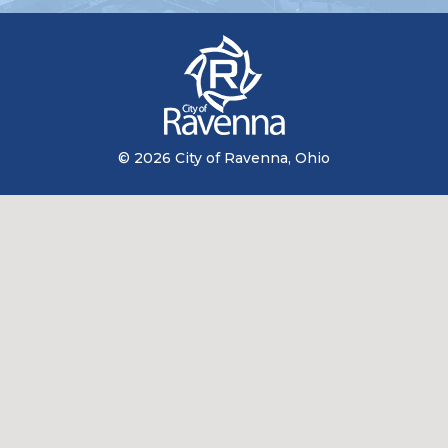
© 2026 City of Ravenna, Ohio