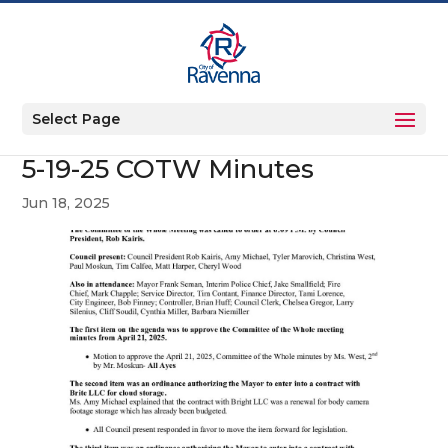
Select Page
5-19-25 COTW Minutes
Jun 18, 2025