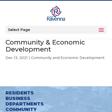
Select Page
Community & Economic
Development
Dec 13, 2021
|
Community and Economic Development
RESIDENTS
BUSINESS
DEPARTMENTS
COMMUNITY