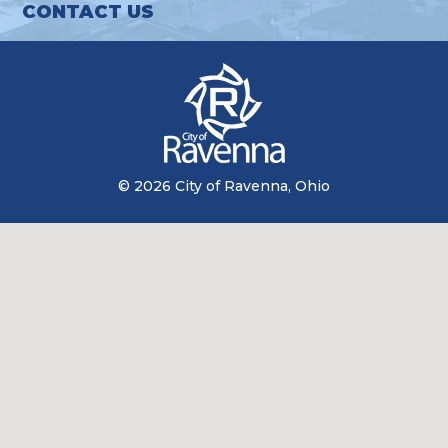
CONTACT US
© 2026 City of Ravenna, Ohio