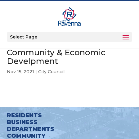
Select Page
Community & Economic
Develpment
Nov 15, 2021
|
City Council
RESIDENTS
BUSINESS
DEPARTMENTS
COMMUNITY