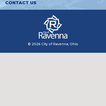
CONTACT US
© 2026 City of Ravenna, Ohio