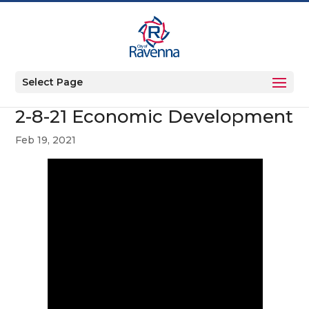
Select Page
2-8-21 Economic Development
Feb 19, 2021