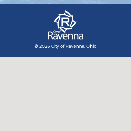
© 2026 City of Ravenna, Ohio