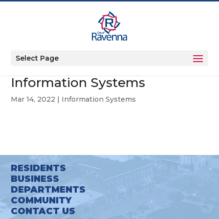
Select Page
Information Systems
Mar 14, 2022
|
Information Systems
RESIDENTS
BUSINESS
DEPARTMENTS
COMMUNITY
CONTACT US