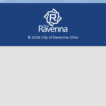
© 2026 City of Ravenna, Ohio