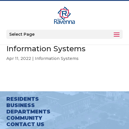
Select Page
Information Systems
Apr 11, 2022
|
Information Systems
RESIDENTS
BUSINESS
DEPARTMENTS
COMMUNITY
CONTACT US