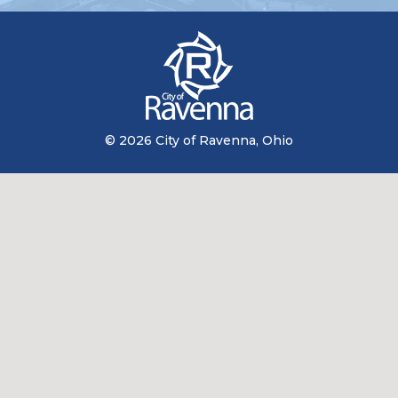
© 2026 City of Ravenna, Ohio