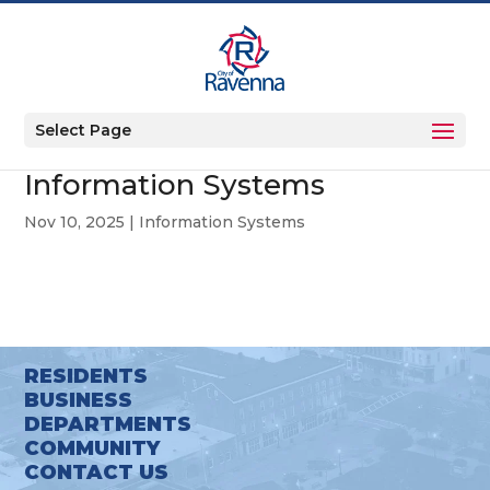
Select Page
Information Systems
Nov 10, 2025
|
Information Systems
RESIDENTS
BUSINESS
DEPARTMENTS
COMMUNITY
CONTACT US