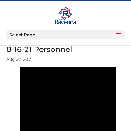
Select Page
8-16-21 Personnel
Aug 27, 2021