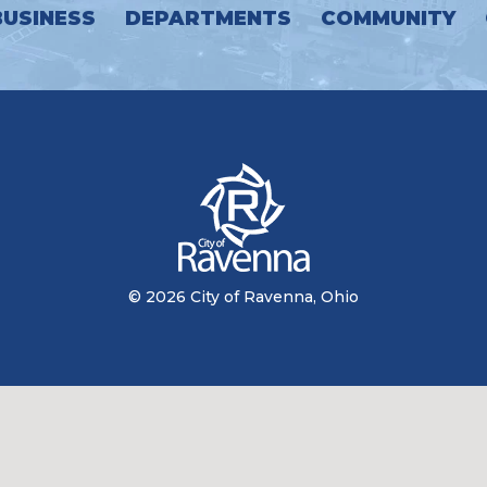
BUSINESS
DEPARTMENTS
COMMUNITY
© 2026 City of Ravenna, Ohio