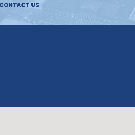
CONTACT US