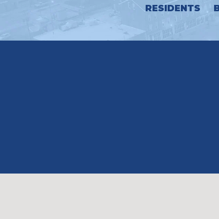
RESIDENTS