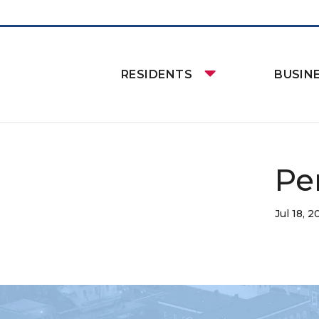
RESIDENTS
BUSIN
Pe
Jul 18, 