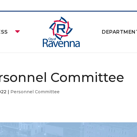
ESS
DEPARTMEN
rsonnel Committee
2022
|
Personnel Committee