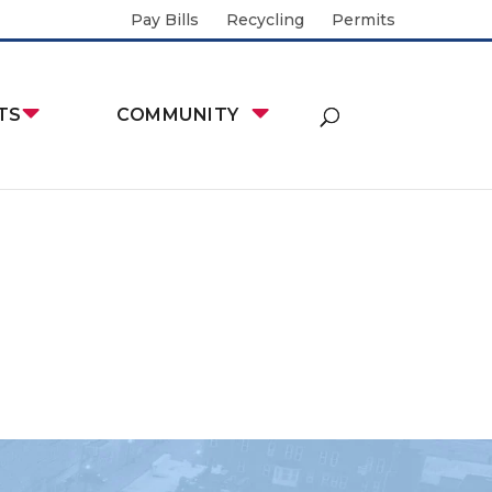
Pay Bills
Recycling
Permits
TS
COMMUNITY