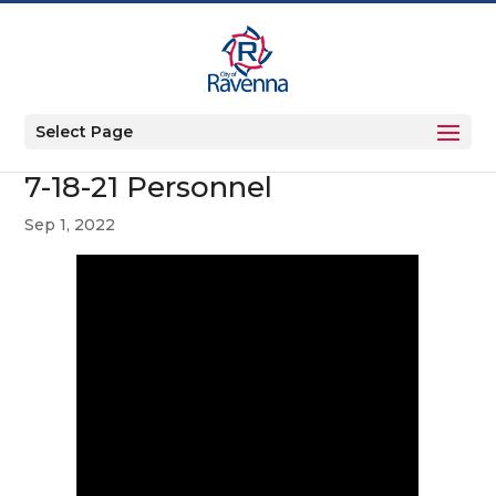
Select Page
7-18-21 Personnel
Sep 1, 2022