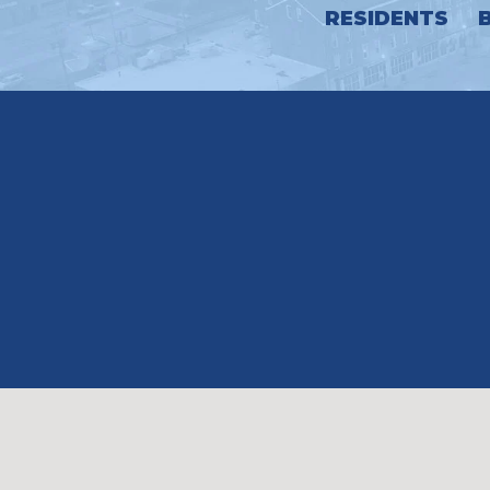
RESIDENTS