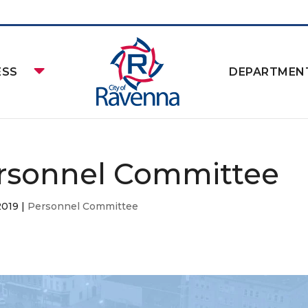
ESS
DEPARTMEN
rsonnel Committee
2019
|
Personnel Committee