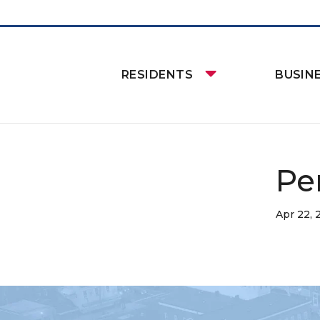
RESIDENTS
BUSIN
Pe
Apr 22, 