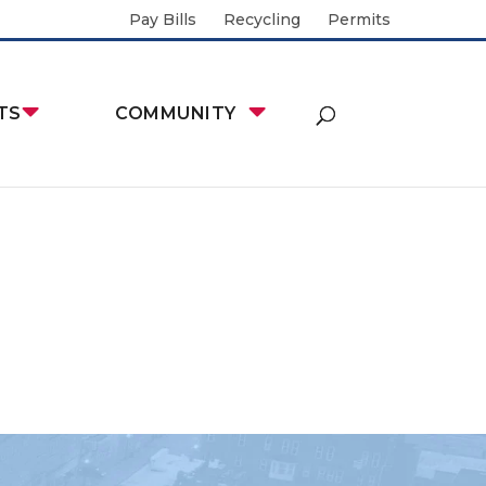
Pay Bills
Recycling
Permits
TS
COMMUNITY