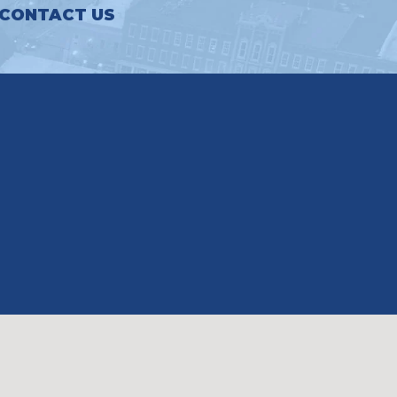
CONTACT US