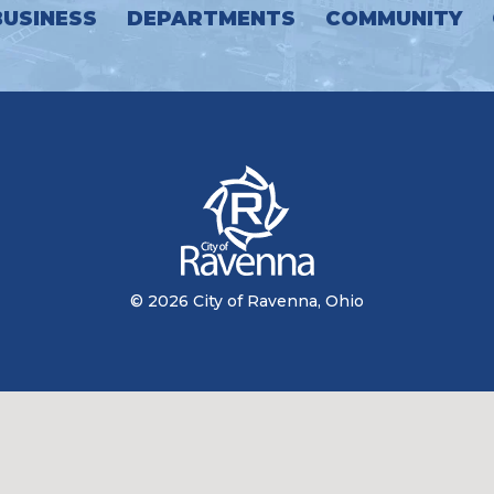
BUSINESS
DEPARTMENTS
COMMUNITY
© 2026 City of Ravenna, Ohio