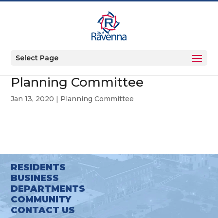
Select Page
Planning Committee
Jan 13, 2020
|
Planning Committee
RESIDENTS
BUSINESS
DEPARTMENTS
COMMUNITY
CONTACT US