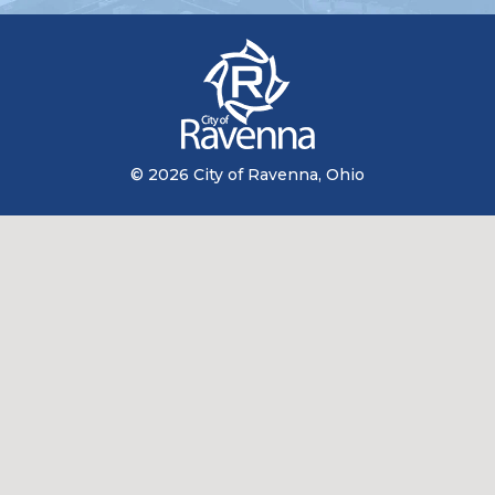
© 2026 City of Ravenna, Ohio