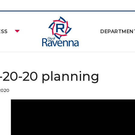
ESS
DEPARTMEN
-20-20 planning
 2020