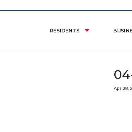
RESIDENTS
BUSIN
04
Apr 28,