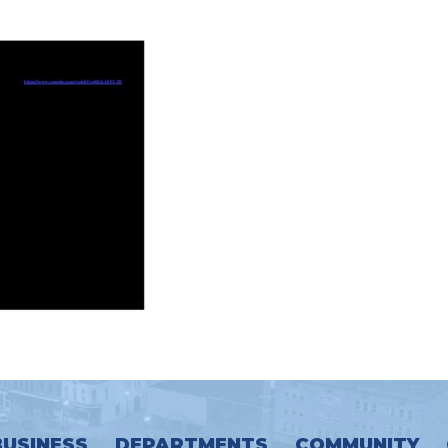
BUSINESS
DEPARTMENTS
COMMUNITY