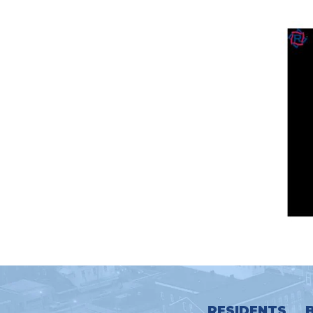
RESIDENTS