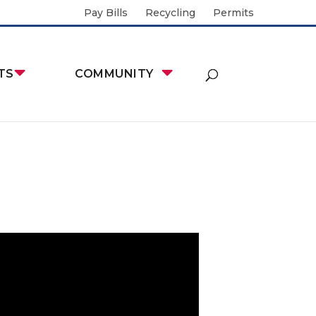
Pay Bills
Recycling
Permits
TS
COMMUNITY