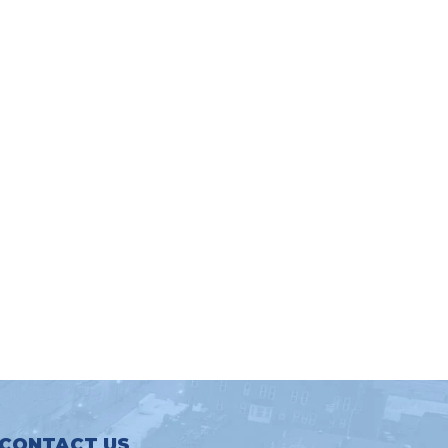
CONTACT US