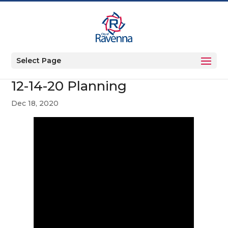
Select Page
12-14-20 Planning
Dec 18, 2020