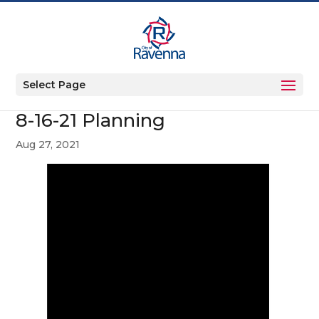
Select Page
8-16-21 Planning
Aug 27, 2021