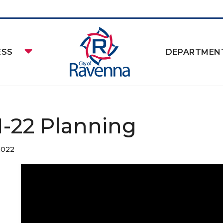
ESS
DEPARTMEN
11-22 Planning
2022