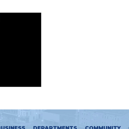
BUSINESS
DEPARTMENTS
COMMUNITY