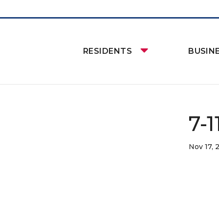
RESIDENTS
BUSIN
7-
Nov 17, 