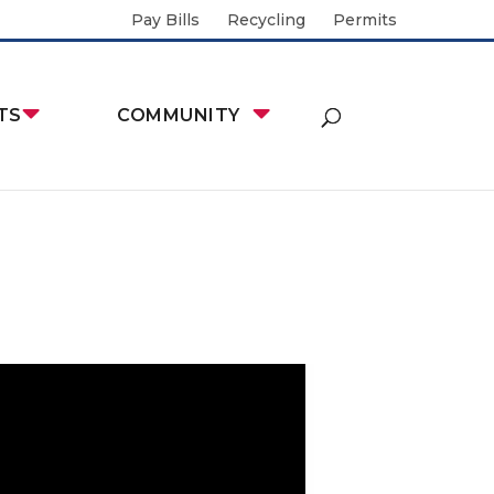
Pay Bills
Recycling
Permits
TS
COMMUNITY