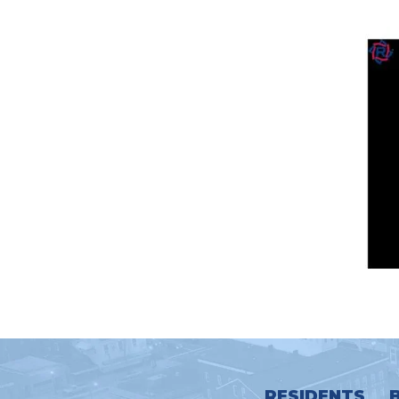
RESIDENTS