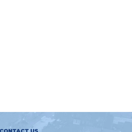
CONTACT US