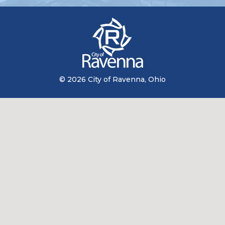
© 2026 City of Ravenna, Ohio