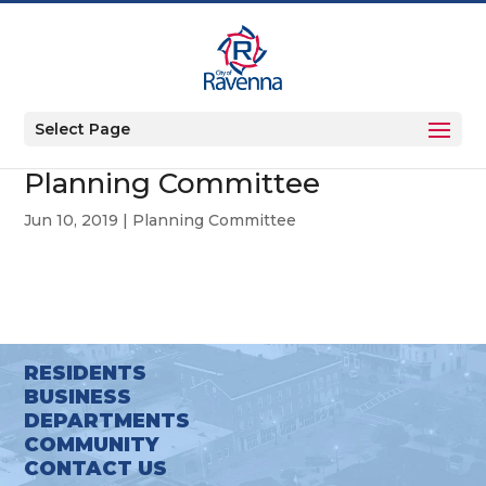
Select Page
Planning Committee
Jun 10, 2019
|
Planning Committee
RESIDENTS
BUSINESS
DEPARTMENTS
COMMUNITY
CONTACT US