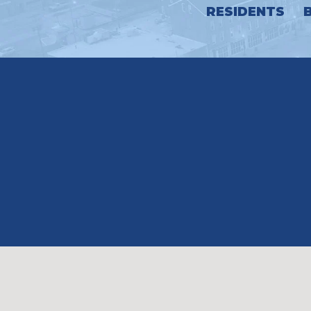
RESIDENTS