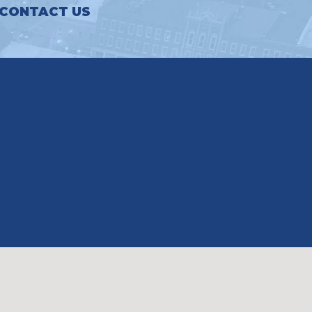
CONTACT US