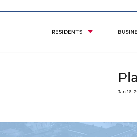
RESIDENTS
BUSIN
Pl
Jan 16, 