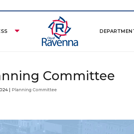
ESS
DEPARTMEN
anning Committee
2024
|
Planning Committee