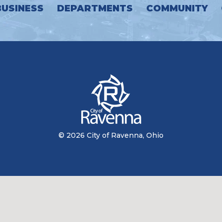
BUSINESS
DEPARTMENTS
COMMUNITY
© 2026 City of Ravenna, Ohio