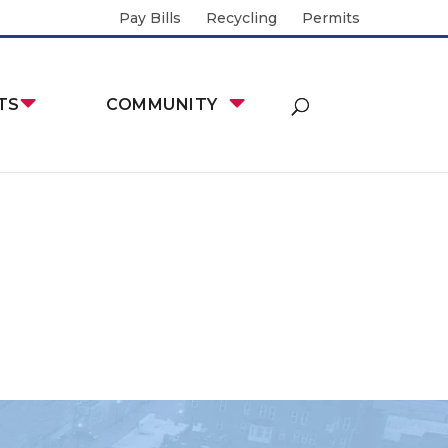
Pay Bills
Recycling
Permits
TS
COMMUNITY