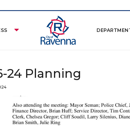
ESS
DEPARTMEN
16-24 Planning
024