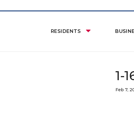
RESIDENTS
BUSIN
1-
Feb 7, 2