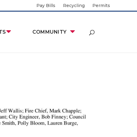
Pay Bills
Recycling
Permits
TS
COMMUNITY