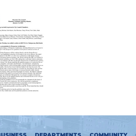
BUSINESS
DEPARTMENTS
COMMUNITY