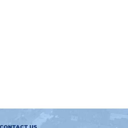
CONTACT US