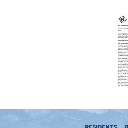
RESIDENTS