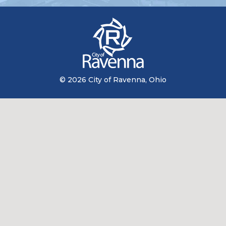
© 2026 City of Ravenna, Ohio