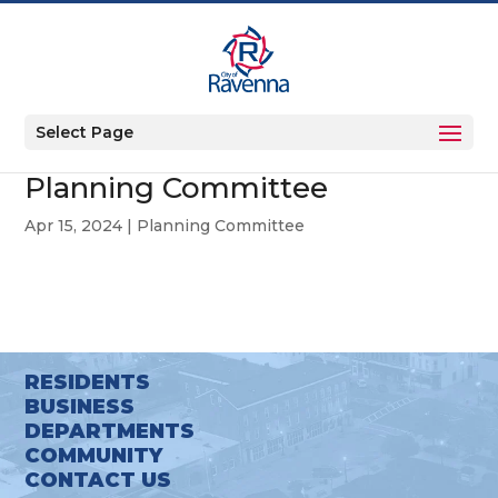
Select Page
Planning Committee
Apr 15, 2024
|
Planning Committee
RESIDENTS
BUSINESS
DEPARTMENTS
COMMUNITY
CONTACT US