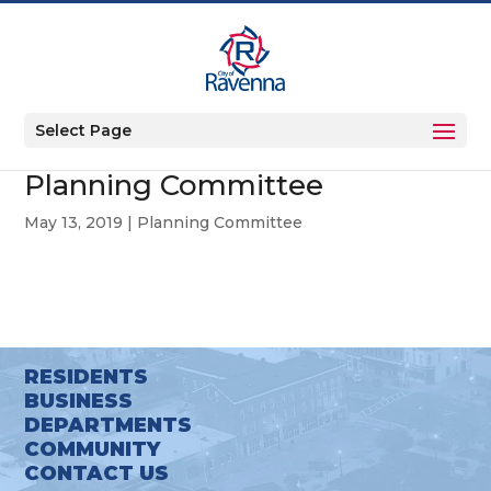
Select Page
Planning Committee
May 13, 2019
|
Planning Committee
RESIDENTS
BUSINESS
DEPARTMENTS
COMMUNITY
CONTACT US