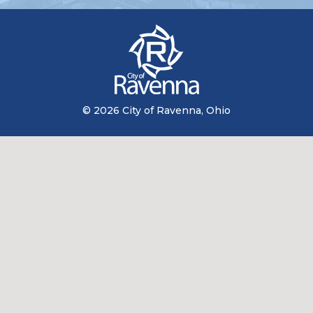
© 2026 City of Ravenna, Ohio