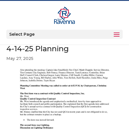
Select Page
4-14-25 Planning
May 27, 2025