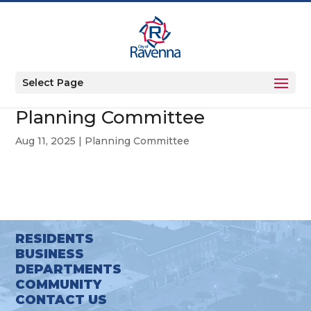
Select Page
Planning Committee
Aug 11, 2025
|
Planning Committee
RESIDENTS
BUSINESS
DEPARTMENTS
COMMUNITY
CONTACT US