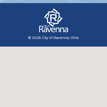
© 2026 City of Ravenna, Ohio