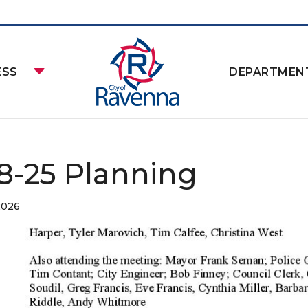
ESS
DEPARTMEN
-8-25 Planning
2026