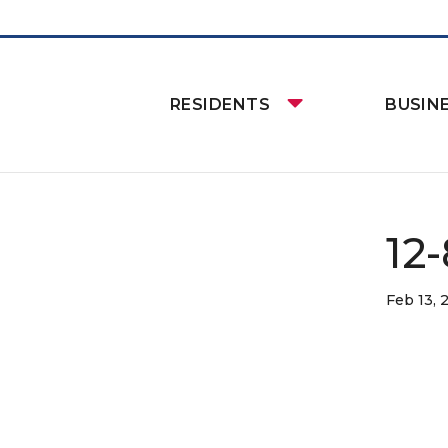
RESIDENTS
BUSIN
12
Feb 13, 