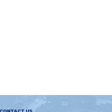
CONTACT US