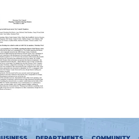
BUSINESS
DEPARTMENTS
COMMUNITY