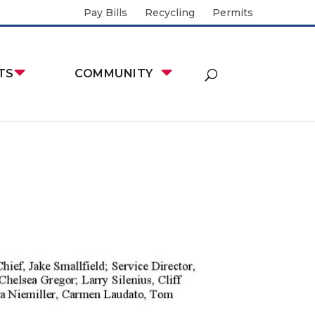
Pay Bills
Recycling
Permits
TS
COMMUNITY