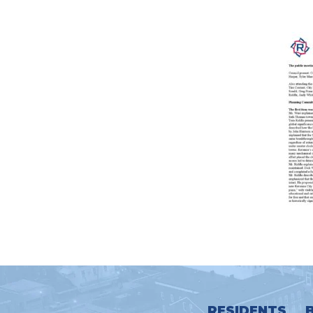
RESIDENTS