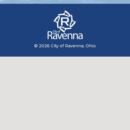
© 2026 City of Ravenna, Ohio