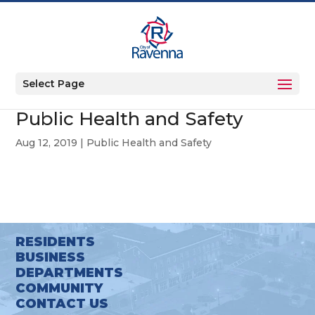
Select Page
Public Health and Safety
Aug 12, 2019
|
Public Health and Safety
RESIDENTS
BUSINESS
DEPARTMENTS
COMMUNITY
CONTACT US