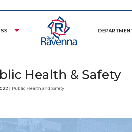
ESS
DEPARTMEN
blic Health & Safety
2022
|
Public Health and Safety