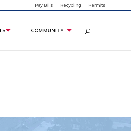
Pay Bills
Recycling
Permits
TS
COMMUNITY