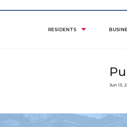
RESIDENTS
BUSIN
Pu
Jun 13, 