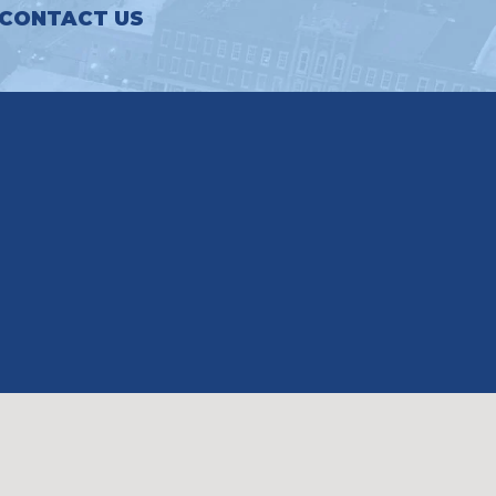
CONTACT US