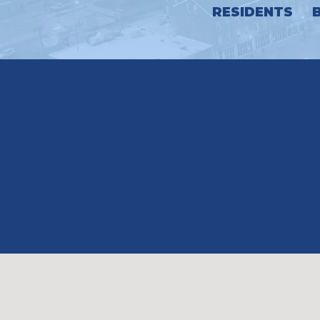
RESIDENTS