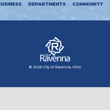
BUSINESS
DEPARTMENTS
COMMUNITY
© 2026 City of Ravenna, Ohio